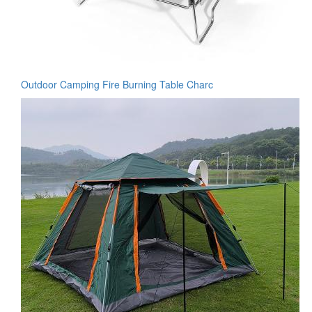
Outdoor Camping Fire Burning Table Charc