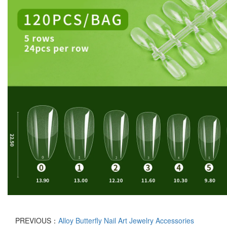
PREVIOUS：
Alloy Butterfly Nail Art Jewelry Accessories