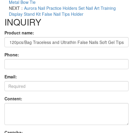
Metal Bow Tie
NEXT：
Aurora Nail Practice Holders Set Nail Art Training
Display Stand Kit False Nail Tips Holder
INQUIRY
Product name:
Phone:
Email:
Content:
Captcha: