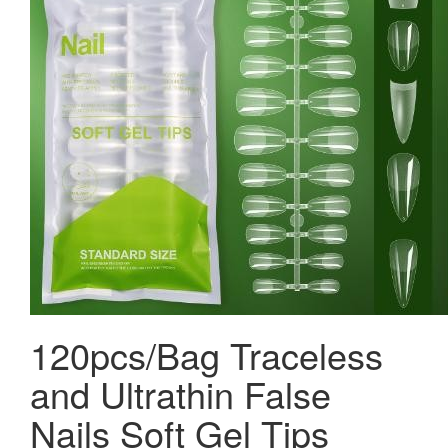
120pcs/Bag Traceless
and Ultrathin False
Nails Soft Gel Tips