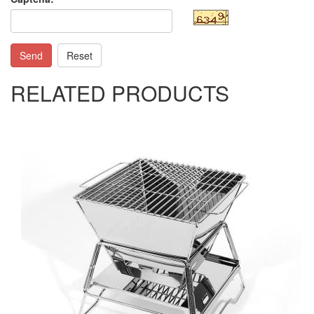
Send
Reset
RELATED PRODUCTS