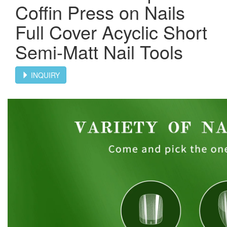
Coffin Press on Nails
Full Cover Acyclic Short
Semi-Matt Nail Tools
INQUIRY