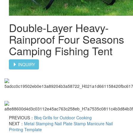
Double-Layer Heavy-
Rainproof Four Seasons
Camping Fishing Tent
INQUIRY
PREVIOUS：
Bbq Grills for Outdoor Cooking
NEXT：
Metal Stamping Nail Plate Stamp Manicure Nail
Printing Template