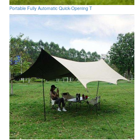
Portable Fully Automatic Quick-Opening T