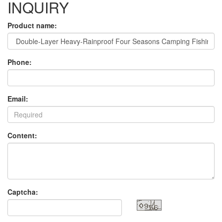
INQUIRY
Product name:
Phone:
Email:
Content:
Captcha: