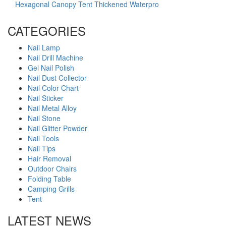
Hexagonal Canopy Tent Thickened Waterpro
CATEGORIES
Nail Lamp
Nail Drill Machine
Gel Nail Polish
Nail Dust Collector
Nail Color Chart
Nail Sticker
Nail Metal Alloy
Nail Stone
Nail Glitter Powder
Nail Tools
Nail Tips
Hair Removal
Outdoor Chairs
Folding Table
Camping Grills
Tent
LATEST NEWS