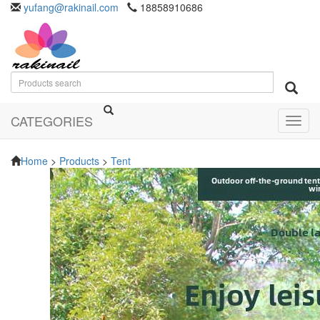
yufang@rakinail.com
18858910686
CATEGORIES
Toggl
navig
Home
>
Products
>
Tent