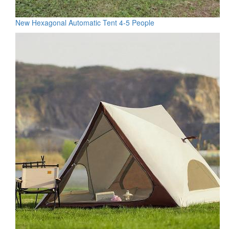
New Hexagonal Automatic Tent 4-5 People