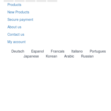
Products
New Products
Secure payment
About us
Contact us
My account
Deutsch
Espanol
Francais
Italiano
Portugues
Japanese
Korean
Arabic
Russian