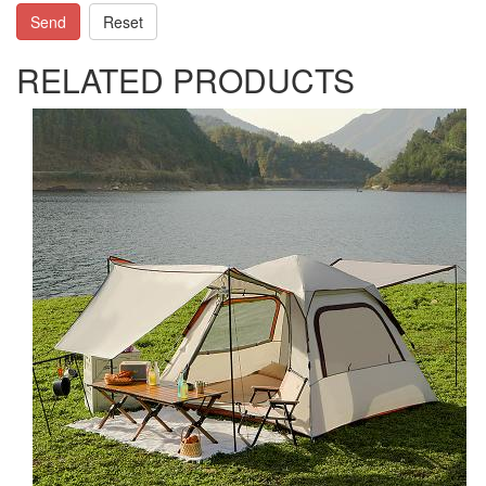
Send
Reset
RELATED PRODUCTS