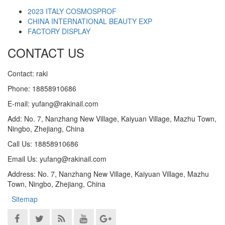
2023 ITALY COSMOSPROF
CHINA INTERNATIONAL BEAUTY EXP
FACTORY DISPLAY
CONTACT US
Contact: raki
Phone: 18858910686
E-mail: yufang@rakinail.com
Add: No. 7, Nanzhang New Village, Kaiyuan Village, Mazhu Town,
Ningbo, Zhejiang, China
Call Us: 18858910686
Email Us: yufang@rakinail.com
Address: No. 7, Nanzhang New Village, Kaiyuan Village, Mazhu
Town, Ningbo, Zhejiang, China
Sitemap