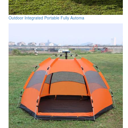
Outdoor Integrated Portable Fully Automa