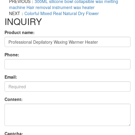
PREVIOUS：
300ML silicone bowl collapsible wax melting
machine Hair removal instrument wax heater
NEXT：
Colorful Mixed Real Natural Dry Flower
INQUIRY
Product name:
Phone:
Email:
Content:
Captcha: