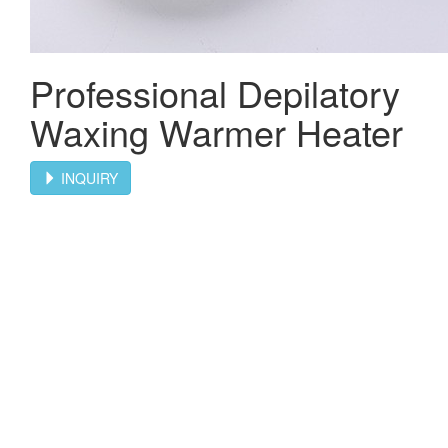
Professional Depilatory
Waxing Warmer Heater
INQUIRY