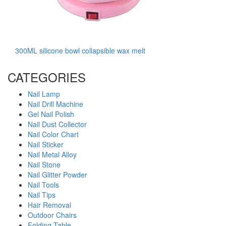
300ML silicone bowl collapsible wax melt
CATEGORIES
Nail Lamp
Nail Drill Machine
Gel Nail Polish
Nail Dust Collector
Nail Color Chart
Nail Sticker
Nail Metal Alloy
Nail Stone
Nail Glitter Powder
Nail Tools
Nail Tips
Hair Removal
Outdoor Chairs
Folding Table