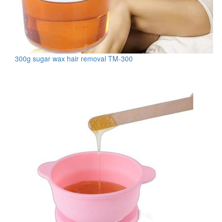
300g sugar wax hair removal TM-300