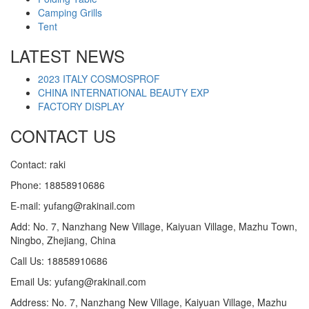
Camping Grills
Tent
LATEST NEWS
2023 ITALY COSMOSPROF
CHINA INTERNATIONAL BEAUTY EXP
FACTORY DISPLAY
CONTACT US
Contact: raki
Phone: 18858910686
E-mail: yufang@rakinail.com
Add: No. 7, Nanzhang New Village, Kaiyuan Village, Mazhu Town,
Ningbo, Zhejiang, China
Call Us: 18858910686
Email Us: yufang@rakinail.com
Address: No. 7, Nanzhang New Village, Kaiyuan Village, Mazhu