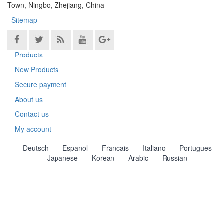
Town, Ningbo, Zhejiang, China
Sitemap
Products
New Products
Secure payment
About us
Contact us
My account
Deutsch
Espanol
Francais
Italiano
Portugues
Japanese
Korean
Arabic
Russian