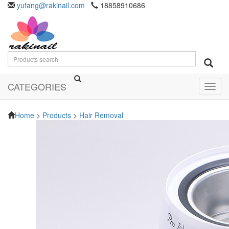
yufang@rakinail.com
18858910686
CATEGORIES
Toggl
navig
Home
>
Products
>
Hair Removal