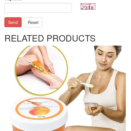
Send
Reset
RELATED PRODUCTS